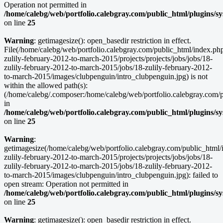
Operation not permitted in
/home/calebg/web/portfolio.calebgray.com/public_html/plugins/s
on line
25
Warning
: getimagesize(): open_basedir restriction in effect.
File(/home/calebg/web/portfolio.calebgray.com/public_html/index.ph
zulily-february-2012-to-march-2015/projects/projects/jobs/jobs/18-
zulily-february-2012-to-march-2015/jobs/18-zulily-february-2012-
to-march-2015/images/clubpenguin/intro_clubpenguin.jpg) is not
within the allowed path(s):
(/home/calebg/.composer:/home/calebg/web/portfolio.calebgray.com/pub
in
/home/calebg/web/portfolio.calebgray.com/public_html/plugins/s
on line
25
Warning
:
getimagesize(/home/calebg/web/portfolio.calebgray.com/public_html/
zulily-february-2012-to-march-2015/projects/projects/jobs/jobs/18-
zulily-february-2012-to-march-2015/jobs/18-zulily-february-2012-
to-march-2015/images/clubpenguin/intro_clubpenguin.jpg): failed to
open stream: Operation not permitted in
/home/calebg/web/portfolio.calebgray.com/public_html/plugins/s
on line
25
Warning
: getimagesize(): open_basedir restriction in effect.