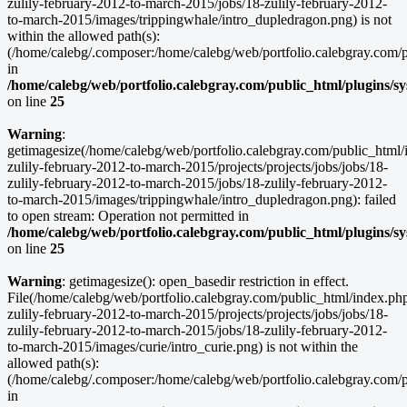
zulily-february-2012-to-march-2015/jobs/18-zulily-february-2012-
to-march-2015/images/trippingwhale/intro_dupledragon.png) is not
within the allowed path(s):
(/home/calebg/.composer:/home/calebg/web/portfolio.calebgray.com/pub
in
/home/calebg/web/portfolio.calebgray.com/public_html/plugins/s
on line
25
Warning
:
getimagesize(/home/calebg/web/portfolio.calebgray.com/public_html/
zulily-february-2012-to-march-2015/projects/projects/jobs/jobs/18-
zulily-february-2012-to-march-2015/jobs/18-zulily-february-2012-
to-march-2015/images/trippingwhale/intro_dupledragon.png): failed
to open stream: Operation not permitted in
/home/calebg/web/portfolio.calebgray.com/public_html/plugins/s
on line
25
Warning
: getimagesize(): open_basedir restriction in effect.
File(/home/calebg/web/portfolio.calebgray.com/public_html/index.ph
zulily-february-2012-to-march-2015/projects/projects/jobs/jobs/18-
zulily-february-2012-to-march-2015/jobs/18-zulily-february-2012-
to-march-2015/images/curie/intro_curie.png) is not within the
allowed path(s):
(/home/calebg/.composer:/home/calebg/web/portfolio.calebgray.com/pub
in