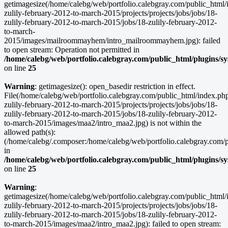
getimagesize(/home/calebg/web/portfolio.calebgray.com/public_html/
zulily-february-2012-to-march-2015/projects/projects/jobs/jobs/18-
zulily-february-2012-to-march-2015/jobs/18-zulily-february-2012-
to-march-
2015/images/mailroommayhem/intro_mailroommayhem.jpg): failed
to open stream: Operation not permitted in
/home/calebg/web/portfolio.calebgray.com/public_html/plugins/s
on line
25
Warning
: getimagesize(): open_basedir restriction in effect.
File(/home/calebg/web/portfolio.calebgray.com/public_html/index.ph
zulily-february-2012-to-march-2015/projects/projects/jobs/jobs/18-
zulily-february-2012-to-march-2015/jobs/18-zulily-february-2012-
to-march-2015/images/maa2/intro_maa2.jpg) is not within the
allowed path(s):
(/home/calebg/.composer:/home/calebg/web/portfolio.calebgray.com/pub
in
/home/calebg/web/portfolio.calebgray.com/public_html/plugins/s
on line
25
Warning
:
getimagesize(/home/calebg/web/portfolio.calebgray.com/public_html/
zulily-february-2012-to-march-2015/projects/projects/jobs/jobs/18-
zulily-february-2012-to-march-2015/jobs/18-zulily-february-2012-
to-march-2015/images/maa2/intro_maa2.jpg): failed to open stream: