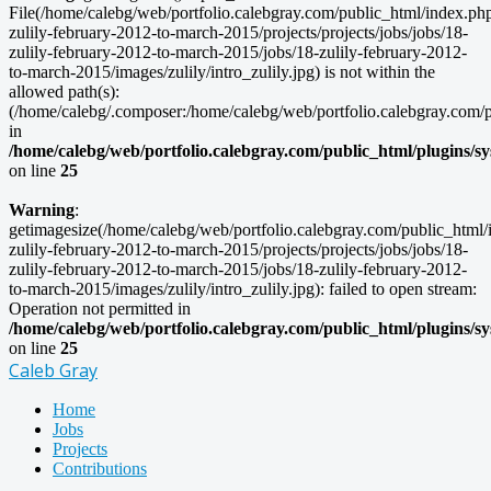
File(/home/calebg/web/portfolio.calebgray.com/public_html/index.ph
zulily-february-2012-to-march-2015/projects/projects/jobs/jobs/18-
zulily-february-2012-to-march-2015/jobs/18-zulily-february-2012-
to-march-2015/images/zulily/intro_zulily.jpg) is not within the
allowed path(s):
(/home/calebg/.composer:/home/calebg/web/portfolio.calebgray.com/pub
in
/home/calebg/web/portfolio.calebgray.com/public_html/plugins/s
on line
25
Warning
:
getimagesize(/home/calebg/web/portfolio.calebgray.com/public_html/
zulily-february-2012-to-march-2015/projects/projects/jobs/jobs/18-
zulily-february-2012-to-march-2015/jobs/18-zulily-february-2012-
to-march-2015/images/zulily/intro_zulily.jpg): failed to open stream:
Operation not permitted in
/home/calebg/web/portfolio.calebgray.com/public_html/plugins/s
on line
25
Caleb Gray
Home
Jobs
Projects
Contributions