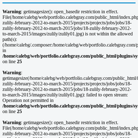
Warning
: getimagesize(): open_basedir restriction in effect.
File(/home/calebg/web/portfolio.calebgray.com/public_html/index.ph
zulily-february-2012-to-march-2015/projects/projects/jobs/jobs/18-
zulily-february-2012-to-march-2015/jobs/18-zulily-february-2012-
to-march-2015/images/zulily/zulily01.jpg) is not within the allowed
path(s):
(/home/calebg/.composer:/home/calebg/web/portfolio.calebgray.com/pub
in
/home/calebg/web/portfolio.calebgray.com/public_html/plugins/s
on line
25
Warning
:
getimagesize(/home/calebg/web/portfolio.calebgray.com/public_html/
zulily-february-2012-to-march-2015/projects/projects/jobs/jobs/18-
zulily-february-2012-to-march-2015/jobs/18-zulily-february-2012-
to-march-2015/images/zulily/zulily01.jpg): failed to open stream:
Operation not permitted in
/home/calebg/web/portfolio.calebgray.com/public_html/plugins/s
on line
25
Warning
: getimagesize(): open_basedir restriction in effect.
File(/home/calebg/web/portfolio.calebgray.com/public_html/index.ph
zulily-february-2012-to-march-2015/projects/projects/jobs/jobs/18-