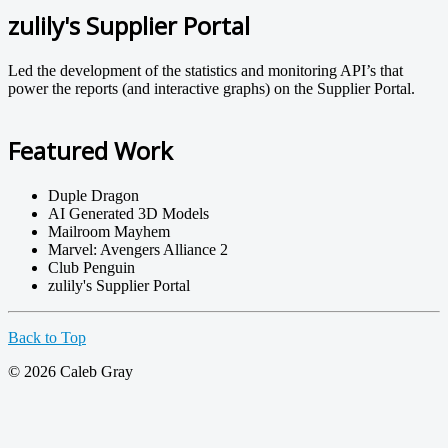
zulily's Supplier Portal
Led the development of the statistics and monitoring API’s that
power the reports (and interactive graphs) on the Supplier Portal.
Featured Work
Duple Dragon
AI Generated 3D Models
Mailroom Mayhem
Marvel: Avengers Alliance 2
Club Penguin
zulily's Supplier Portal
Back to Top
© 2026 Caleb Gray