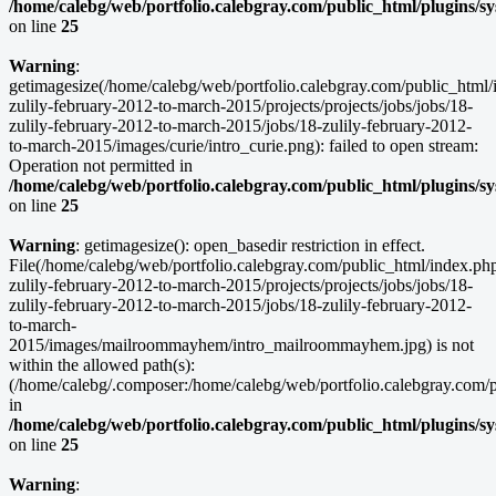
/home/calebg/web/portfolio.calebgray.com/public_html/plugins/s
on line
25
Warning
:
getimagesize(/home/calebg/web/portfolio.calebgray.com/public_html/
zulily-february-2012-to-march-2015/projects/projects/jobs/jobs/18-
zulily-february-2012-to-march-2015/jobs/18-zulily-february-2012-
to-march-2015/images/curie/intro_curie.png): failed to open stream:
Operation not permitted in
/home/calebg/web/portfolio.calebgray.com/public_html/plugins/s
on line
25
Warning
: getimagesize(): open_basedir restriction in effect.
File(/home/calebg/web/portfolio.calebgray.com/public_html/index.ph
zulily-february-2012-to-march-2015/projects/projects/jobs/jobs/18-
zulily-february-2012-to-march-2015/jobs/18-zulily-february-2012-
to-march-
2015/images/mailroommayhem/intro_mailroommayhem.jpg) is not
within the allowed path(s):
(/home/calebg/.composer:/home/calebg/web/portfolio.calebgray.com/pub
in
/home/calebg/web/portfolio.calebgray.com/public_html/plugins/s
on line
25
Warning
: