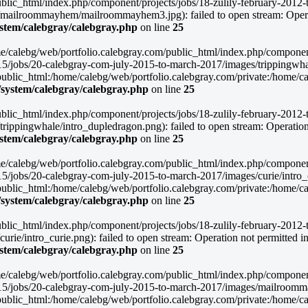
blic_html/index.php/component/projects/jobs/18-zulily-february-2012-to
mailroommayhem/mailroommayhem3.jpg): failed to open stream: Operat
ystem/calebgray/calebgray.php
on line
25
/home/calebg/web/portfolio.calebgray.com/public_html/index.php/compone
015/jobs/20-calebgray-com-july-2015-to-march-2017/images/trippingwhal
lic_html:/home/calebg/web/portfolio.calebgray.com/private:/home/caleb
/system/calebgray/calebgray.php
on line
25
blic_html/index.php/component/projects/jobs/18-zulily-february-2012-to
ippingwhale/intro_dupledragon.png): failed to open stream: Operation 
ystem/calebgray/calebgray.php
on line
25
/home/calebg/web/portfolio.calebgray.com/public_html/index.php/compone
15/jobs/20-calebgray-com-july-2015-to-march-2017/images/curie/intro_cu
lic_html:/home/calebg/web/portfolio.calebgray.com/private:/home/caleb
/system/calebgray/calebgray.php
on line
25
blic_html/index.php/component/projects/jobs/18-zulily-february-2012-to
ie/intro_curie.png): failed to open stream: Operation not permitted i
ystem/calebgray/calebgray.php
on line
25
/home/calebg/web/portfolio.calebgray.com/public_html/index.php/compone
2015/jobs/20-calebgray-com-july-2015-to-march-2017/images/mailroomm
lic_html:/home/calebg/web/portfolio.calebgray.com/private:/home/caleb