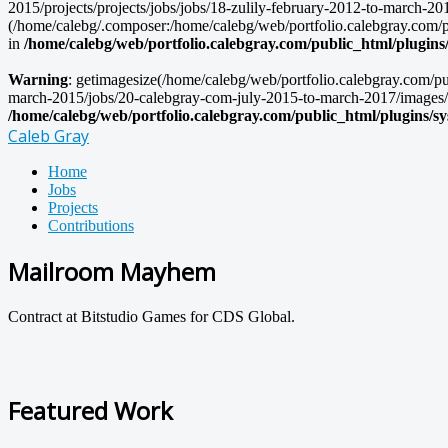
2015/projects/projects/jobs/jobs/18-zulily-february-2012-to-march-201
(/home/calebg/.composer:/home/calebg/web/portfolio.calebgray.com/pub
in
/home/calebg/web/portfolio.calebgray.com/public_html/plugins
Warning
: getimagesize(/home/calebg/web/portfolio.calebgray.com/pu
march-2015/jobs/20-calebgray-com-july-2015-to-march-2017/images/zuli
/home/calebg/web/portfolio.calebgray.com/public_html/plugins/s
Caleb Gray
Home
Jobs
Projects
Contributions
Mailroom Mayhem
Contract at Bitstudio Games for CDS Global.
Featured Work