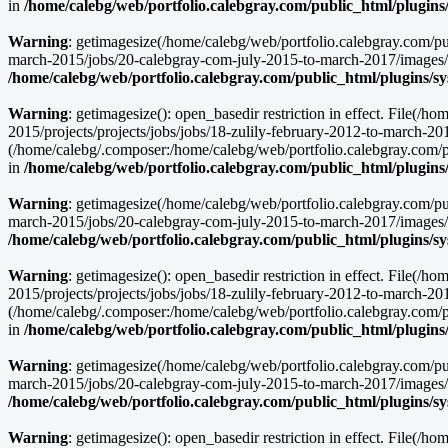
in
/home/calebg/web/portfolio.calebgray.com/public_html/plugins
Warning
: getimagesize(/home/calebg/web/portfolio.calebgray.com/pu
march-2015/jobs/20-calebgray-com-july-2015-to-march-2017/images/
/home/calebg/web/portfolio.calebgray.com/public_html/plugins/s
Warning
: getimagesize(): open_basedir restriction in effect. File(
2015/projects/projects/jobs/jobs/18-zulily-february-2012-to-march-2
(/home/calebg/.composer:/home/calebg/web/portfolio.calebgray.com/pub
in
/home/calebg/web/portfolio.calebgray.com/public_html/plugins
Warning
: getimagesize(/home/calebg/web/portfolio.calebgray.com/pu
march-2015/jobs/20-calebgray-com-july-2015-to-march-2017/images/ma
/home/calebg/web/portfolio.calebgray.com/public_html/plugins/s
Warning
: getimagesize(): open_basedir restriction in effect. File(
2015/projects/projects/jobs/jobs/18-zulily-february-2012-to-march-2
(/home/calebg/.composer:/home/calebg/web/portfolio.calebgray.com/pub
in
/home/calebg/web/portfolio.calebgray.com/public_html/plugins
Warning
: getimagesize(/home/calebg/web/portfolio.calebgray.com/pu
march-2015/jobs/20-calebgray-com-july-2015-to-march-2017/images/cl
/home/calebg/web/portfolio.calebgray.com/public_html/plugins/s
Warning
: getimagesize(): open_basedir restriction in effect. File(