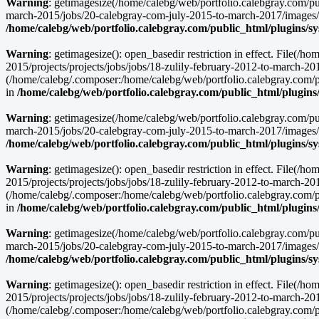
Warning
: getimagesize(/home/calebg/web/portfolio.calebgray.com/pu
march-2015/jobs/20-calebgray-com-july-2015-to-march-2017/images/
/home/calebg/web/portfolio.calebgray.com/public_html/plugins/s
Warning
: getimagesize(): open_basedir restriction in effect. File(
2015/projects/projects/jobs/jobs/18-zulily-february-2012-to-march-2
(/home/calebg/.composer:/home/calebg/web/portfolio.calebgray.com/pub
in
/home/calebg/web/portfolio.calebgray.com/public_html/plugins
Warning
: getimagesize(/home/calebg/web/portfolio.calebgray.com/pu
march-2015/jobs/20-calebgray-com-july-2015-to-march-2017/images/tr
/home/calebg/web/portfolio.calebgray.com/public_html/plugins/s
Warning
: getimagesize(): open_basedir restriction in effect. File(
2015/projects/projects/jobs/jobs/18-zulily-february-2012-to-march-20
(/home/calebg/.composer:/home/calebg/web/portfolio.calebgray.com/pub
in
/home/calebg/web/portfolio.calebgray.com/public_html/plugins
Warning
: getimagesize(/home/calebg/web/portfolio.calebgray.com/pu
march-2015/jobs/20-calebgray-com-july-2015-to-march-2017/images/cur
/home/calebg/web/portfolio.calebgray.com/public_html/plugins/s
Warning
: getimagesize(): open_basedir restriction in effect. File(
2015/projects/projects/jobs/jobs/18-zulily-february-2012-to-march-
(/home/calebg/.composer:/home/calebg/web/portfolio.calebgray.com/pub