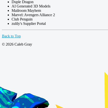
Duple Dragon
AI Generated 3D Models
Mailroom Mayhem
Marvel: Avengers Alliance 2
Club Penguin
zulily's Supplier Portal
Back to Top
© 2026 Caleb Gray