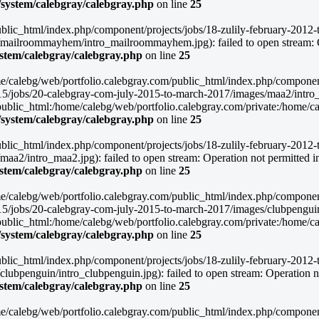
/system/calebgray/calebgray.php
on line
25
blic_html/index.php/component/projects/jobs/18-zulily-february-2012-to
mailroommayhem/intro_mailroommayhem.jpg): failed to open stream: O
ystem/calebgray/calebgray.php
on line
25
/home/calebg/web/portfolio.calebgray.com/public_html/index.php/compone
015/jobs/20-calebgray-com-july-2015-to-march-2017/images/maa2/intro_m
lic_html:/home/calebg/web/portfolio.calebgray.com/private:/home/caleb
/system/calebgray/calebgray.php
on line
25
blic_html/index.php/component/projects/jobs/18-zulily-february-2012-to
a2/intro_maa2.jpg): failed to open stream: Operation not permitted i
ystem/calebgray/calebgray.php
on line
25
/home/calebg/web/portfolio.calebgray.com/public_html/index.php/compone
015/jobs/20-calebgray-com-july-2015-to-march-2017/images/clubpenguin/
lic_html:/home/calebg/web/portfolio.calebgray.com/private:/home/caleb
/system/calebgray/calebgray.php
on line
25
blic_html/index.php/component/projects/jobs/18-zulily-february-2012-to
ubpenguin/intro_clubpenguin.jpg): failed to open stream: Operation no
ystem/calebgray/calebgray.php
on line
25
/home/calebg/web/portfolio.calebgray.com/public_html/index.php/compone