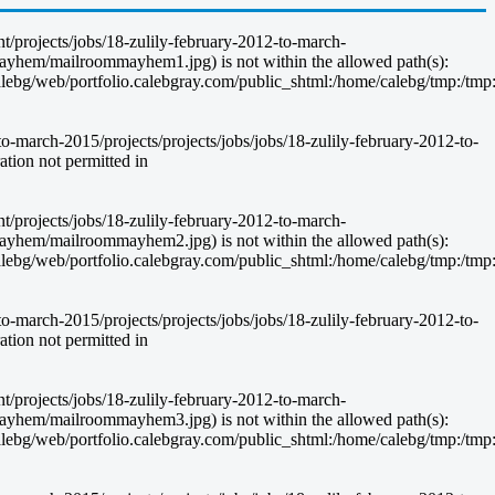
nt/projects/jobs/18-zulily-february-2012-to-march-
ayhem/mailroommayhem1.jpg) is not within the allowed path(s):
g/web/portfolio.calebgray.com/public_shtml:/home/calebg/tmp:/tmp:/bin:
-march-2015/projects/projects/jobs/jobs/18-zulily-february-2012-to-
ion not permitted in
nt/projects/jobs/18-zulily-february-2012-to-march-
ayhem/mailroommayhem2.jpg) is not within the allowed path(s):
g/web/portfolio.calebgray.com/public_shtml:/home/calebg/tmp:/tmp:/bin:
-march-2015/projects/projects/jobs/jobs/18-zulily-february-2012-to-
ion not permitted in
nt/projects/jobs/18-zulily-february-2012-to-march-
ayhem/mailroommayhem3.jpg) is not within the allowed path(s):
g/web/portfolio.calebgray.com/public_shtml:/home/calebg/tmp:/tmp:/bin: