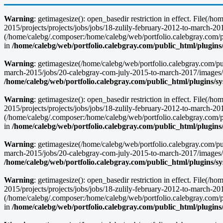
Warning
: getimagesize(): open_basedir restriction in effect. File(
2015/projects/projects/jobs/jobs/18-zulily-february-2012-to-march
(/home/calebg/.composer:/home/calebg/web/portfolio.calebgray.com/pub
in
/home/calebg/web/portfolio.calebgray.com/public_html/plugins
Warning
: getimagesize(/home/calebg/web/portfolio.calebgray.com/pu
march-2015/jobs/20-calebgray-com-july-2015-to-march-2017/images/
/home/calebg/web/portfolio.calebgray.com/public_html/plugins/s
Warning
: getimagesize(): open_basedir restriction in effect. File(
2015/projects/projects/jobs/jobs/18-zulily-february-2012-to-march
(/home/calebg/.composer:/home/calebg/web/portfolio.calebgray.com/pub
in
/home/calebg/web/portfolio.calebgray.com/public_html/plugins
Warning
: getimagesize(/home/calebg/web/portfolio.calebgray.com/pu
march-2015/jobs/20-calebgray-com-july-2015-to-march-2017/images/
/home/calebg/web/portfolio.calebgray.com/public_html/plugins/s
Warning
: getimagesize(): open_basedir restriction in effect. File(
2015/projects/projects/jobs/jobs/18-zulily-february-2012-to-march
(/home/calebg/.composer:/home/calebg/web/portfolio.calebgray.com/pub
in
/home/calebg/web/portfolio.calebgray.com/public_html/plugins