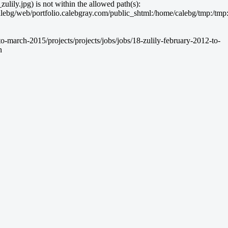
lily.jpg) is not within the allowed path(s):
g/web/portfolio.calebgray.com/public_shtml:/home/calebg/tmp:/tmp:/bin:
-march-2015/projects/projects/jobs/jobs/18-zulily-february-2012-to-
n