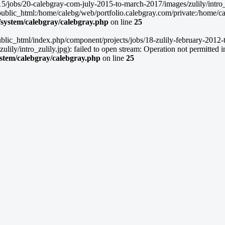
5/jobs/20-calebgray-com-july-2015-to-march-2017/images/zulily/intro_zu
lic_html:/home/calebg/web/portfolio.calebgray.com/private:/home/caleb
/system/calebgray/calebgray.php
on line
25
blic_html/index.php/component/projects/jobs/18-zulily-february-2012-to
ly/intro_zulily.jpg): failed to open stream: Operation not permitted i
ystem/calebgray/calebgray.php
on line
25