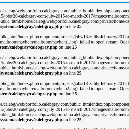
/home/calebg/web/portfolio.calebgray.com/public_html/index.php/compone
-2015/jobs/20-calebgray-com-july-2015-to-march-2017/images/mailroomm
lic_html:/home/calebg/web/portfolio.calebgray.com/private:/home/caleb
/system/calebgray/calebgray.php
on line
25
blic_html/index.php/component/projects/jobs/18-zulily-february-2012-to
mailroommayhem/mailroommayhem1.jpg): failed to open stream: Operat
ystem/calebgray/calebgray.php
on line
25
/home/calebg/web/portfolio.calebgray.com/public_html/index.php/compone
-2015/jobs/20-calebgray-com-july-2015-to-march-2017/images/mailroomm
lic_html:/home/calebg/web/portfolio.calebgray.com/private:/home/caleb
/system/calebgray/calebgray.php
on line
25
blic_html/index.php/component/projects/jobs/18-zulily-february-2012-to
mailroommayhem/mailroommayhem2.jpg): failed to open stream: Operat
ystem/calebgray/calebgray.php
on line
25
/home/calebg/web/portfolio.calebgray.com/public_html/index.php/compone
-2015/jobs/20-calebgray-com-july-2015-to-march-2017/images/mailroomm
lic_html:/home/calebg/web/portfolio.calebgray.com/private:/home/caleb
/system/calebgray/calebgray.php
on line
25