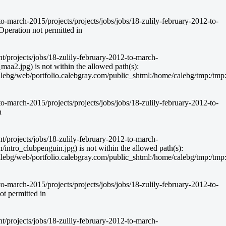
-march-2015/projects/projects/jobs/jobs/18-zulily-february-2012-to-
peration not permitted in
nt/projects/jobs/18-zulily-february-2012-to-march-
aa2.jpg) is not within the allowed path(s):
g/web/portfolio.calebgray.com/public_shtml:/home/calebg/tmp:/tmp:/bin:
-march-2015/projects/projects/jobs/jobs/18-zulily-february-2012-to-
n
nt/projects/jobs/18-zulily-february-2012-to-march-
intro_clubpenguin.jpg) is not within the allowed path(s):
g/web/portfolio.calebgray.com/public_shtml:/home/calebg/tmp:/tmp:/bin:
-march-2015/projects/projects/jobs/jobs/18-zulily-february-2012-to-
t permitted in
nt/projects/jobs/18-zulily-february-2012-to-march-