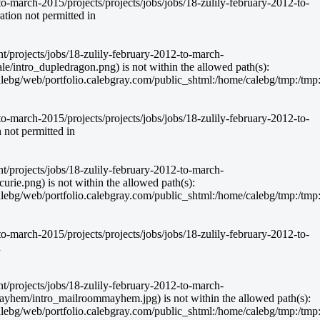
-march-2015/projects/projects/jobs/jobs/18-zulily-february-2012-to-
ion not permitted in
nt/projects/jobs/18-zulily-february-2012-to-march-
e/intro_dupledragon.png) is not within the allowed path(s):
g/web/portfolio.calebgray.com/public_shtml:/home/calebg/tmp:/tmp:/bin:
-march-2015/projects/projects/jobs/jobs/18-zulily-february-2012-to-
not permitted in
nt/projects/jobs/18-zulily-february-2012-to-march-
rie.png) is not within the allowed path(s):
g/web/portfolio.calebgray.com/public_shtml:/home/calebg/tmp:/tmp:/bin:
-march-2015/projects/projects/jobs/jobs/18-zulily-february-2012-to-
n
nt/projects/jobs/18-zulily-february-2012-to-march-
ayhem/intro_mailroommayhem.jpg) is not within the allowed path(s):
g/web/portfolio.calebgray.com/public_shtml:/home/calebg/tmp:/tmp:/bin: