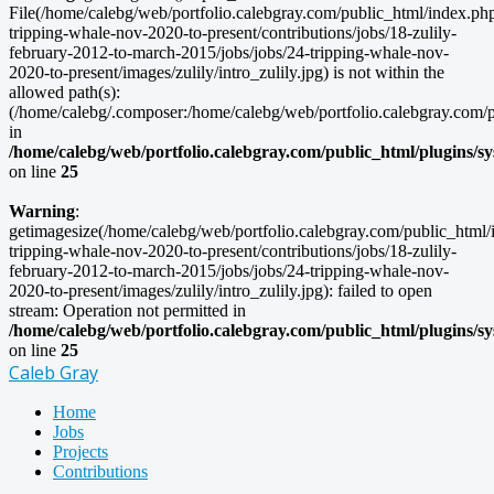
File(/home/calebg/web/portfolio.calebgray.com/public_html/index.php/
tripping-whale-nov-2020-to-present/contributions/jobs/18-zulily-
february-2012-to-march-2015/jobs/jobs/24-tripping-whale-nov-
2020-to-present/images/zulily/intro_zulily.jpg) is not within the
allowed path(s):
(/home/calebg/.composer:/home/calebg/web/portfolio.calebgray.com/pub
in
/home/calebg/web/portfolio.calebgray.com/public_html/plugins/s
on line
25
Warning
:
getimagesize(/home/calebg/web/portfolio.calebgray.com/public_html/i
tripping-whale-nov-2020-to-present/contributions/jobs/18-zulily-
february-2012-to-march-2015/jobs/jobs/24-tripping-whale-nov-
2020-to-present/images/zulily/intro_zulily.jpg): failed to open
stream: Operation not permitted in
/home/calebg/web/portfolio.calebgray.com/public_html/plugins/s
on line
25
Caleb Gray
Home
Jobs
Projects
Contributions