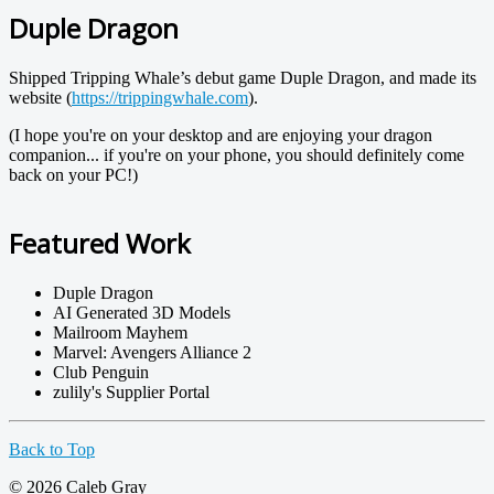
Duple Dragon
Shipped Tripping Whale’s debut game Duple Dragon, and made its
website (
https://trippingwhale.com
).
(I hope you're on your desktop and are enjoying your dragon
companion... if you're on your phone, you should definitely come
back on your PC!)
Featured Work
Duple Dragon
AI Generated 3D Models
Mailroom Mayhem
Marvel: Avengers Alliance 2
Club Penguin
zulily's Supplier Portal
Back to Top
© 2026 Caleb Gray