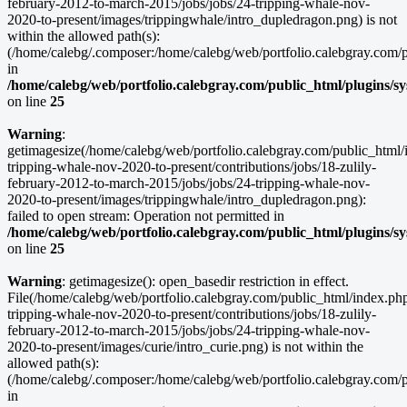
february-2012-to-march-2015/jobs/jobs/24-tripping-whale-nov-
2020-to-present/images/trippingwhale/intro_dupledragon.png) is not
within the allowed path(s):
(/home/calebg/.composer:/home/calebg/web/portfolio.calebgray.com/pub
in
/home/calebg/web/portfolio.calebgray.com/public_html/plugins/s
on line
25
Warning
:
getimagesize(/home/calebg/web/portfolio.calebgray.com/public_html/i
tripping-whale-nov-2020-to-present/contributions/jobs/18-zulily-
february-2012-to-march-2015/jobs/jobs/24-tripping-whale-nov-
2020-to-present/images/trippingwhale/intro_dupledragon.png):
failed to open stream: Operation not permitted in
/home/calebg/web/portfolio.calebgray.com/public_html/plugins/s
on line
25
Warning
: getimagesize(): open_basedir restriction in effect.
File(/home/calebg/web/portfolio.calebgray.com/public_html/index.php/
tripping-whale-nov-2020-to-present/contributions/jobs/18-zulily-
february-2012-to-march-2015/jobs/jobs/24-tripping-whale-nov-
2020-to-present/images/curie/intro_curie.png) is not within the
allowed path(s):
(/home/calebg/.composer:/home/calebg/web/portfolio.calebgray.com/pub
in