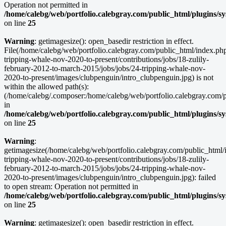
Operation not permitted in
/home/calebg/web/portfolio.calebgray.com/public_html/plugins/s
on line
25
Warning
: getimagesize(): open_basedir restriction in effect.
File(/home/calebg/web/portfolio.calebgray.com/public_html/index.php/
tripping-whale-nov-2020-to-present/contributions/jobs/18-zulily-
february-2012-to-march-2015/jobs/jobs/24-tripping-whale-nov-
2020-to-present/images/clubpenguin/intro_clubpenguin.jpg) is not
within the allowed path(s):
(/home/calebg/.composer:/home/calebg/web/portfolio.calebgray.com/pub
in
/home/calebg/web/portfolio.calebgray.com/public_html/plugins/s
on line
25
Warning
:
getimagesize(/home/calebg/web/portfolio.calebgray.com/public_html/i
tripping-whale-nov-2020-to-present/contributions/jobs/18-zulily-
february-2012-to-march-2015/jobs/jobs/24-tripping-whale-nov-
2020-to-present/images/clubpenguin/intro_clubpenguin.jpg): failed
to open stream: Operation not permitted in
/home/calebg/web/portfolio.calebgray.com/public_html/plugins/s
on line
25
Warning
: getimagesize(): open_basedir restriction in effect.