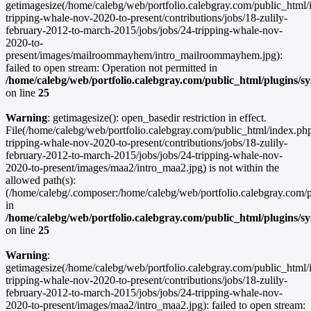
getimagesize(/home/calebg/web/portfolio.calebgray.com/public_html/i
tripping-whale-nov-2020-to-present/contributions/jobs/18-zulily-
february-2012-to-march-2015/jobs/jobs/24-tripping-whale-nov-
2020-to-
present/images/mailroommayhem/intro_mailroommayhem.jpg):
failed to open stream: Operation not permitted in
/home/calebg/web/portfolio.calebgray.com/public_html/plugins/s
on line
25
Warning
: getimagesize(): open_basedir restriction in effect.
File(/home/calebg/web/portfolio.calebgray.com/public_html/index.php/
tripping-whale-nov-2020-to-present/contributions/jobs/18-zulily-
february-2012-to-march-2015/jobs/jobs/24-tripping-whale-nov-
2020-to-present/images/maa2/intro_maa2.jpg) is not within the
allowed path(s):
(/home/calebg/.composer:/home/calebg/web/portfolio.calebgray.com/pub
in
/home/calebg/web/portfolio.calebgray.com/public_html/plugins/s
on line
25
Warning
:
getimagesize(/home/calebg/web/portfolio.calebgray.com/public_html/i
tripping-whale-nov-2020-to-present/contributions/jobs/18-zulily-
february-2012-to-march-2015/jobs/jobs/24-tripping-whale-nov-
2020-to-present/images/maa2/intro_maa2.jpg): failed to open stream: