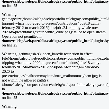
/home/calebg/web/portfolio.calebgray.com/public_html/plugins/s
on line
25
Warning
:
getimagesize(/home/calebg/web/portfolio.calebgray.com/public_html/i
tripping-whale-nov-2020-to-present/contributions/jobs/18-zulily-
february-2012-to-march-2015/jobs/jobs/24-tripping-whale-nov-
2020-to-present/images/curie/intro_curie.png): failed to open stream:
Operation not permitted in
/home/calebg/web/portfolio.calebgray.com/public_html/plugins/s
on line
25
Warning
: getimagesize(): open_basedir restriction in effect.
File(/home/calebg/web/portfolio.calebgray.com/public_html/index.php/
tripping-whale-nov-2020-to-present/contributions/jobs/18-zulily-
february-2012-to-march-2015/jobs/jobs/24-tripping-whale-nov-
2020-to-
present/images/mailroommayhem/intro_mailroommayhem.jpg) is
not within the allowed path(s):
(/home/calebg/.composer:/home/calebg/web/portfolio.calebgray.com/pub
in
/home/calebg/web/portfolio.calebgray.com/public_html/plugins/s
on line
25
Warning
: