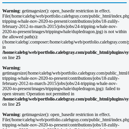
Warning
: getimagesize(): open_basedir restriction in effect.
File(/home/calebg/web/portfolio.calebgray.com/public_html/index.php/
tripping-whale-nov-2020-to-present/contributions/jobs/18-zulily-
february-2012-to-march-2015/jobs/jobs/24-tripping-whale-nov-
2020-to-present/images/trippingwhale/dupledragon.jpg) is not within
the allowed path(s):
(/home/calebg/.composer:/home/calebg/web/portfolio.calebgray.com/pub
in
/home/calebg/web/portfolio.calebgray.com/public_html/plugins/s
on line
25
Warning
:
getimagesize(/home/calebg/web/portfolio.calebgray.com/public_html/i
tripping-whale-nov-2020-to-present/contributions/jobs/18-zulily-
february-2012-to-march-2015/jobs/jobs/24-tripping-whale-nov-
2020-to-present/images/trippingwhale/dupledragon.jpg): failed to
open stream: Operation not permitted in
/home/calebg/web/portfolio.calebgray.com/public_html/plugins/s
on line
25
Warning
: getimagesize(): open_basedir restriction in effect.
File(/home/calebg/web/portfolio.calebgray.com/public_html/index.php/
tripping-whale-nov-2020-to-present/contributions/jobs/18-zulily-